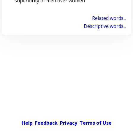
superiority of men over women
Related words...
Descriptive words...
Help
Feedback
Privacy
Terms of Use