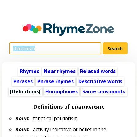
Rhymes
Near rhymes
Related words
Phrases
Phrase rhymes
Descriptive words
[Definitions]
Homophones
Same consonants
Definitions of
chauvinism
:
noun
:
fanatical patriotism
noun
:
activity indicative of belief in the