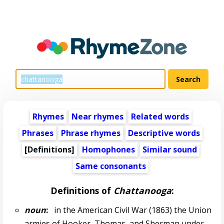
Rhymes
Near rhymes
Related words
Phrases
Phrase rhymes
Descriptive words
[Definitions]
Homophones
Similar sound
Same consonants
Definitions of
Chattanooga
:
noun
:
in the American Civil War (1863) the Union
armies of Hooker, Thomas, and Sherman under