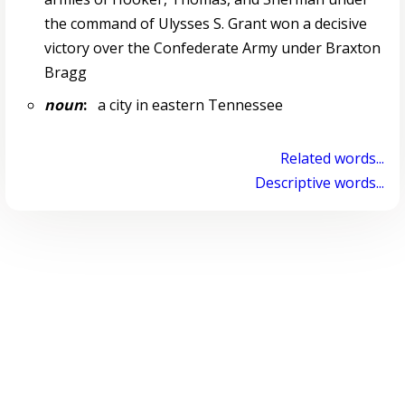
the command of Ulysses S. Grant won a decisive
victory over the Confederate Army under Braxton
Bragg
noun
:
a city in eastern Tennessee
Related words...
Descriptive words...