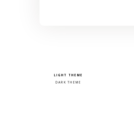
Pick a color scheme
Light theme
Dark theme