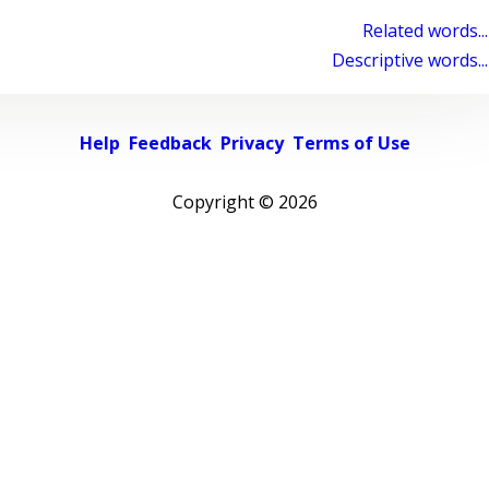
Related words...
Descriptive words...
Help
Feedback
Privacy
Terms of Use
Copyright ©
2026