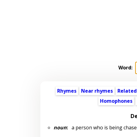
Word:
Rhymes
Near rhymes
Related
Homophones
De
noun
:
a person who is being chase