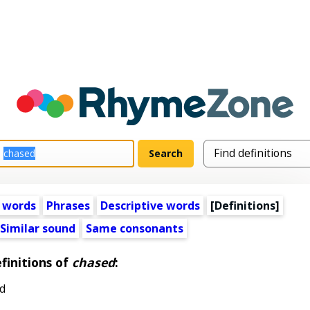
 words
Phrases
Descriptive words
[Definitions]
Similar sound
Same consonants
finitions of
chased
:
d