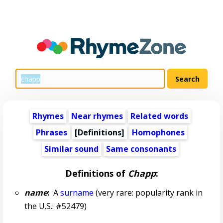
Rhymes
Near rhymes
Related words
Phrases
[Definitions]
Homophones
Similar sound
Same consonants
Definitions of
Chapp
:
name
:
A
surname
(very rare: popularity rank in
the U.S.: #52479)