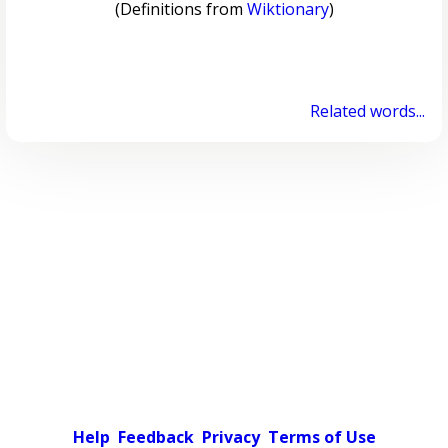
(Definitions from
Wiktionary
)
Related words...
Help
Feedback
Privacy
Terms of Use