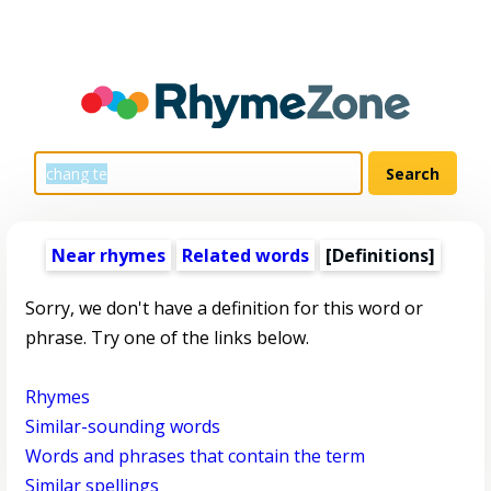
Near rhymes
Related words
[Definitions]
Sorry, we don't have a definition for this word or
phrase. Try one of the links below.
Rhymes
Similar-sounding words
Words and phrases that contain the term
Similar spellings