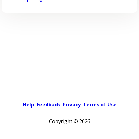
Help
Feedback
Privacy
Terms of Use
Copyright ©
2026