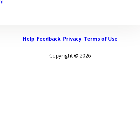
rm
Help
Feedback
Privacy
Terms of Use
Copyright ©
2026