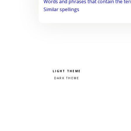
Words and phrases that contain the te
Similar spellings
Pick a color scheme
Light theme
Dark theme