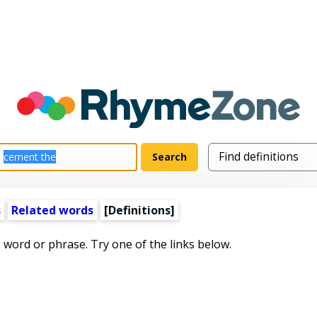
s
Related words
[Definitions]
s word or phrase. Try one of the links below.