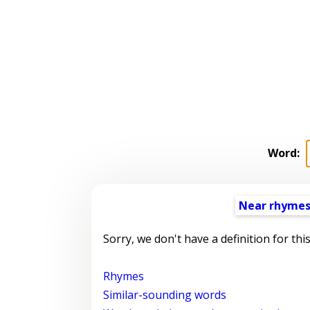
Word:
Near rhyme
Sorry, we don't have a definition for thi
Rhymes
Similar-sounding words