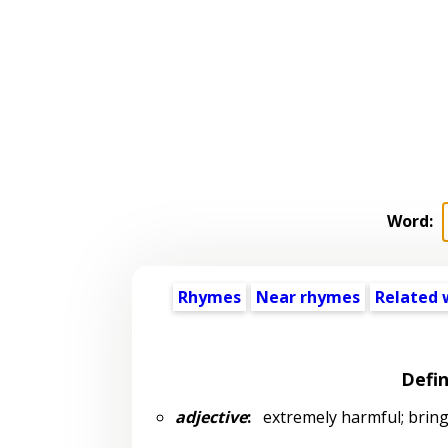
Word:
Rhymes
Near rhymes
Related 
Defin
adjective
:
extremely harmful; bringin