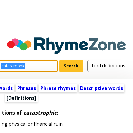
words
Phrases
Phrase rhymes
Descriptive words
[Definitions]
itions of
catastrophic
:
g physical or financial ruin