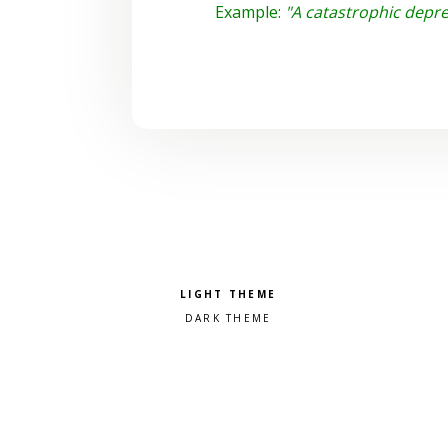
Example:
"A catastrophic depre
Pick a color scheme
Light theme
Dark theme