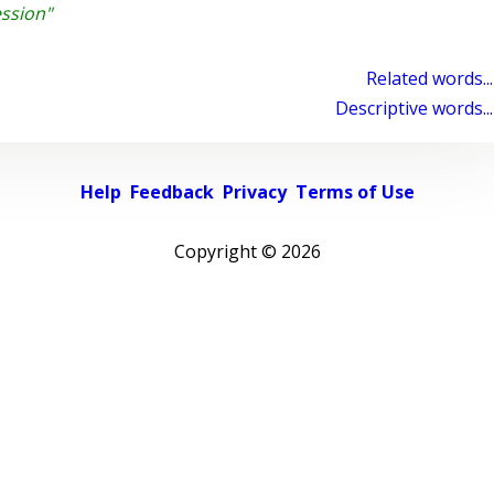
ssion"
Related words...
Descriptive words...
Help
Feedback
Privacy
Terms of Use
Copyright ©
2026