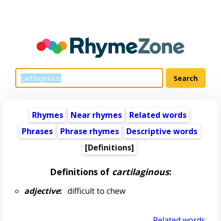
Rhymes
Near rhymes
Related words
Phrases
Phrase rhymes
Descriptive words
[Definitions]
Definitions of
cartilaginous
:
adjective
:
difficult to chew
Related words...