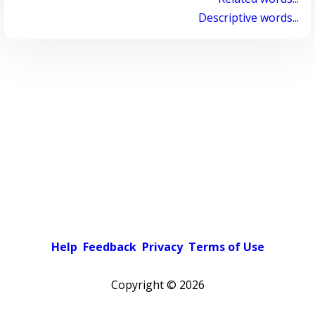
Descriptive words...
Help
Feedback
Privacy
Terms of Use
Copyright ©
2026