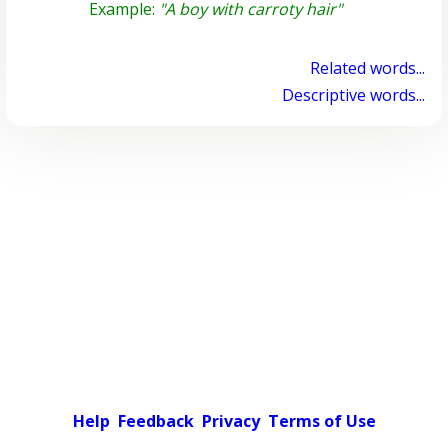
Example:
"A boy with carroty hair"
Related words...
Descriptive words...
Help
Feedback
Privacy
Terms of Use