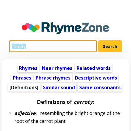
Rhymes
Near rhymes
Related words
Phrases
Phrase rhymes
Descriptive words
[Definitions]
Similar sound
Same consonants
Definitions of
carroty
:
adjective
:
resembling the bright orange of the
root of the carrot plant