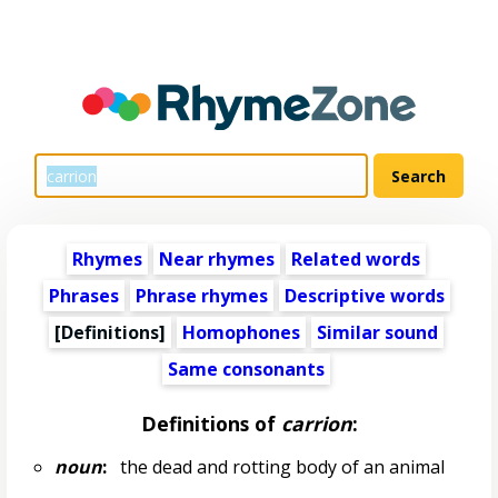
Rhymes
Near rhymes
Related words
Phrases
Phrase rhymes
Descriptive words
[Definitions]
Homophones
Similar sound
Same consonants
Definitions of
carrion
:
noun
:
the dead and rotting body of an animal