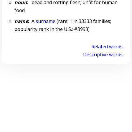
noun
:
dead and rotting flesh; unfit for human
food
name
:
A
surname
(rare: 1 in 33333 families;
popularity rank in the U.S.: #3993)
Related words...
Descriptive words...