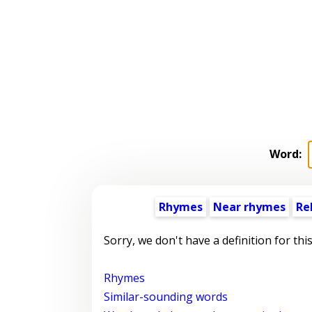
Word:
Rhymes
Near rhymes
Re
Sorry, we don't have a definition for thi
Rhymes
Similar-sounding words