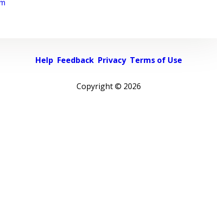
rm
Help
Feedback
Privacy
Terms of Use
Copyright ©
2026