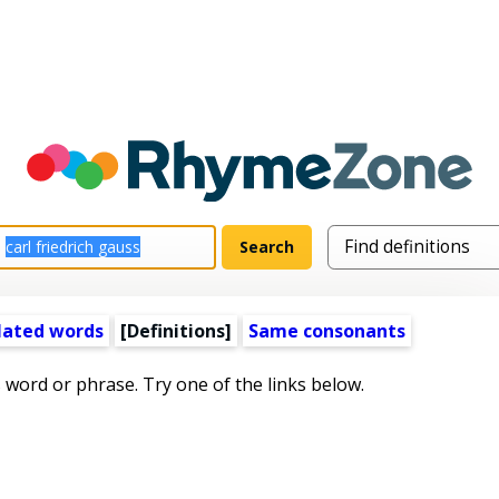
lated words
[Definitions]
Same consonants
s word or phrase. Try one of the links below.