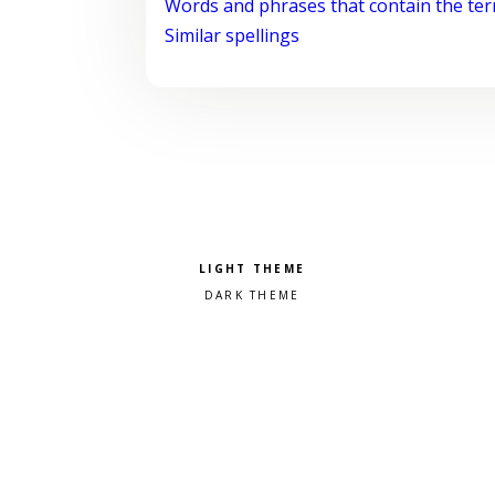
Words and phrases that contain the te
Similar spellings
Pick a color scheme
Light theme
Dark theme