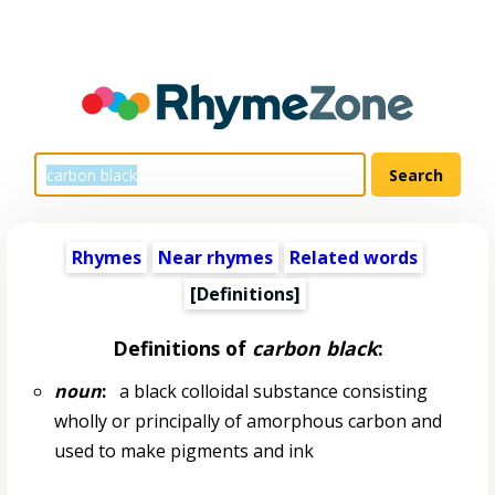
Rhymes
Near rhymes
Related words
[Definitions]
Definitions of
carbon black
:
noun
:
a black colloidal substance consisting
wholly or principally of amorphous carbon and
used to make pigments and ink