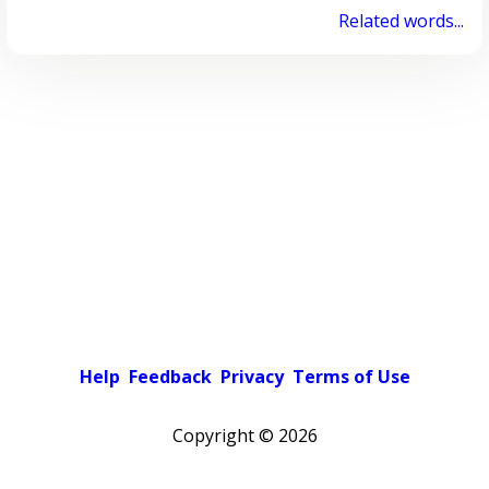
Related words...
Help
Feedback
Privacy
Terms of Use
Copyright ©
2026