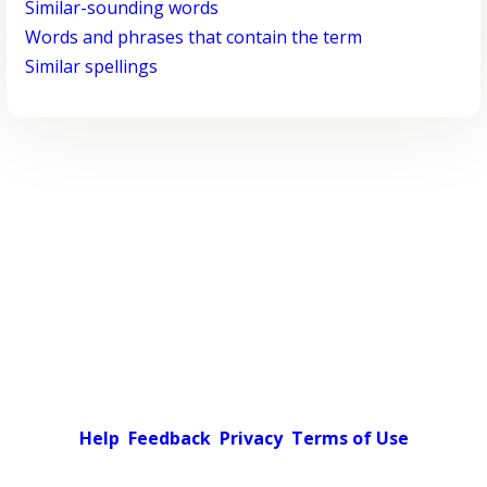
Similar-sounding words
Words and phrases that contain the term
Similar spellings
Help
Feedback
Privacy
Terms of Use