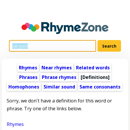
Rhymes
Near rhymes
Related words
Phrases
Phrase rhymes
[Definitions]
Homophones
Similar sound
Same consonants
Sorry, we don't have a definition for this word or
phrase. Try one of the links below.
Rhymes