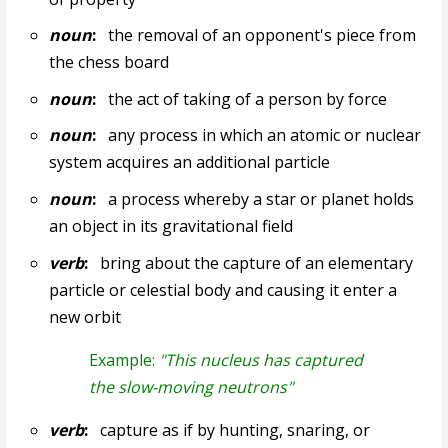
noun
:
the removal of an opponent's piece from
the chess board
noun
:
the act of taking of a person by force
noun
:
any process in which an atomic or nuclear
system acquires an additional particle
noun
:
a process whereby a star or planet holds
an object in its gravitational field
verb
:
bring about the capture of an elementary
particle or celestial body and causing it enter a
new orbit
Example:
"This nucleus has captured
the slow-moving neutrons"
verb
:
capture as if by hunting, snaring, or