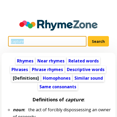
Rhymes
Near rhymes
Related words
Phrases
Phrase rhymes
Descriptive words
[Definitions]
Homophones
Similar sound
Same consonants
Definitions of
capture
:
noun
:
the act of forcibly dispossessing an owner
of property