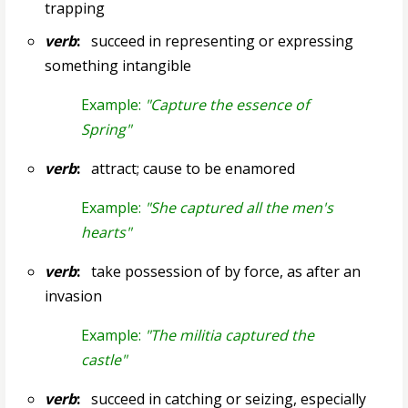
trapping
verb
:
succeed in representing or expressing
something intangible
Example:
"Capture the essence of
Spring"
verb
:
attract; cause to be enamored
Example:
"She captured all the men's
hearts"
verb
:
take possession of by force, as after an
invasion
Example:
"The militia captured the
castle"
verb
:
succeed in catching or seizing, especially