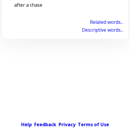
after a chase
Related words...
Descriptive words...
Help
Feedback
Privacy
Terms of Use