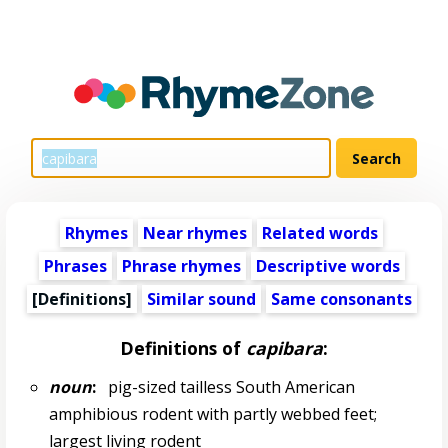
Rhymes
Near rhymes
Related words
Phrases
Phrase rhymes
Descriptive words
[Definitions]
Similar sound
Same consonants
Definitions of
capibara
:
noun
:
pig-sized tailless South American
amphibious rodent with partly webbed feet;
largest living rodent