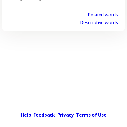
Related words...
Descriptive words...
Help
Feedback
Privacy
Terms of Use