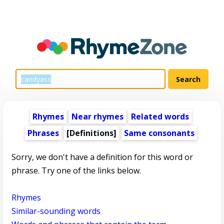
Rhymes
Near rhymes
Related words
Phrases
[Definitions]
Same consonants
Sorry, we don't have a definition for this word or
phrase. Try one of the links below.
Rhymes
Similar-sounding words