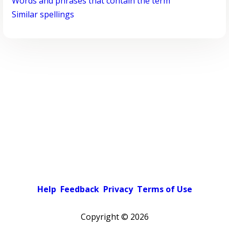
Words and phrases that contain the term
Similar spellings
Help
Feedback
Privacy
Terms of Use
Copyright ©
2026