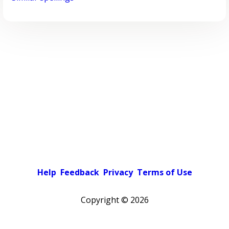
Help
Feedback
Privacy
Terms of Use
Copyright ©
2026