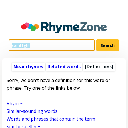
Near rhymes
Related words
[Definitions]
Sorry, we don't have a definition for this word or
phrase. Try one of the links below.
Rhymes
Similar-sounding words
Words and phrases that contain the term
Similar spellings