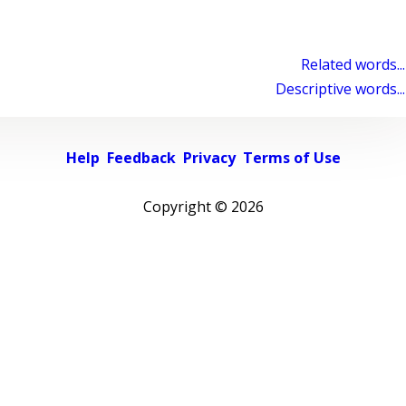
Related words...
Descriptive words...
Help
Feedback
Privacy
Terms of Use
Copyright ©
2026