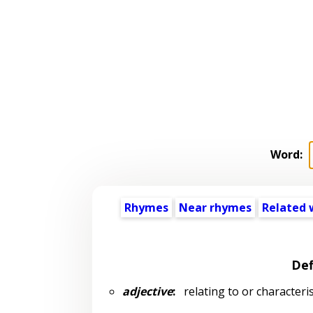
Word:
Rhymes
Near rhymes
Related 
Def
adjective
:
relating to or characteri