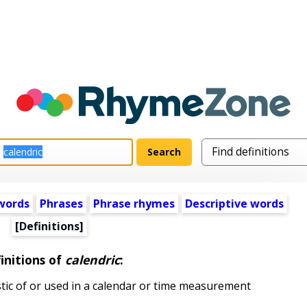
words
Phrases
Phrase rhymes
Descriptive words
[Definitions]
initions of
calendric
:
stic of or used in a calendar or time measurement