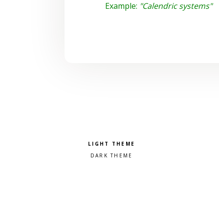
Example:
"Calendric systems"
Pick a color scheme
Light theme
Dark theme