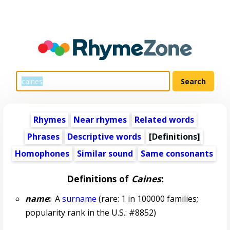
Rhymes
Near rhymes
Related words
Phrases
Descriptive words
[Definitions]
Homophones
Similar sound
Same consonants
Definitions of
Caines
:
name
:
A
surname
(rare: 1 in 100000 families;
popularity rank in the U.S.: #8852)