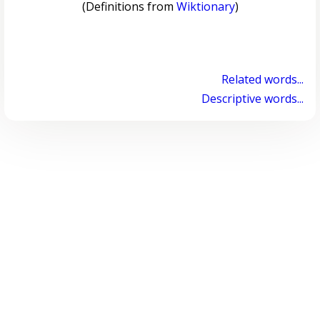
(Definitions from
Wiktionary
)
Related words...
Descriptive words...