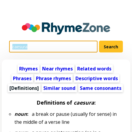
Rhymes
Near rhymes
Related words
Phrases
Phrase rhymes
Descriptive words
[Definitions]
Similar sound
Same consonants
Definitions of
caesura
:
noun
:
a break or pause (usually for sense) in
the middle of a verse line