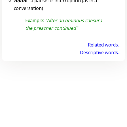
noun
:
a pause or interruption (as in a
conversation)
Example:
"After an ominous caesura
the preacher continued"
Related words...
Descriptive words...