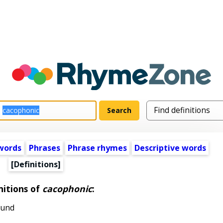
words
Phrases
Phrase rhymes
Descriptive words
[Definitions]
nitions of
cacophonic
:
ound