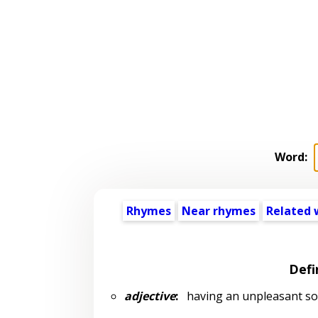
Word:
Rhymes
Near rhymes
Related 
Defi
adjective
:
having an unpleasant s