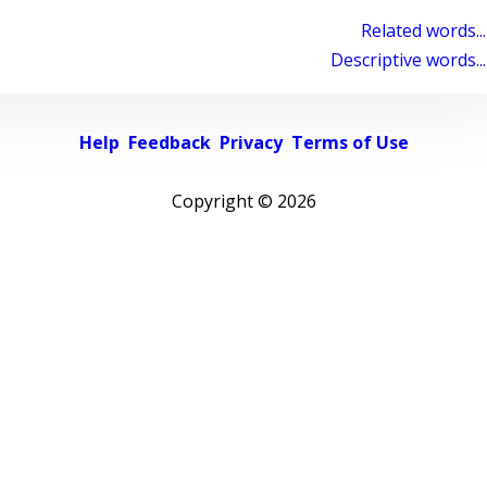
Related words...
Descriptive words...
Help
Feedback
Privacy
Terms of Use
Copyright ©
2026