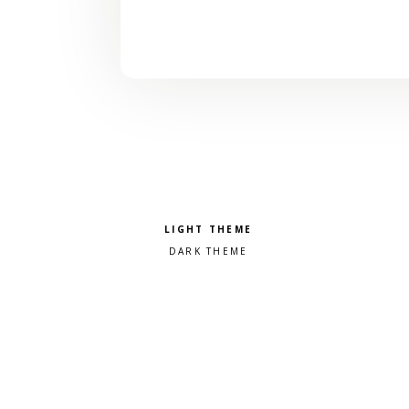
Pick a color scheme
Light theme
Dark theme