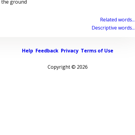
 the ground
Related words...
Descriptive words...
Help
Feedback
Privacy
Terms of Use
Copyright ©
2026