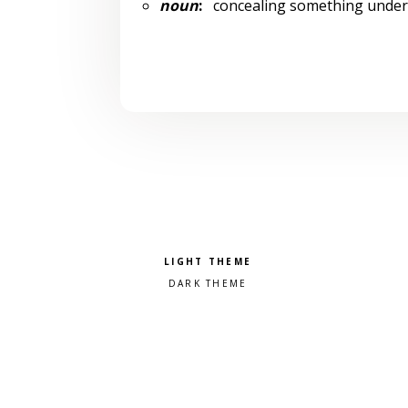
noun
:
concealing something under
Pick a color scheme
Light theme
Dark theme