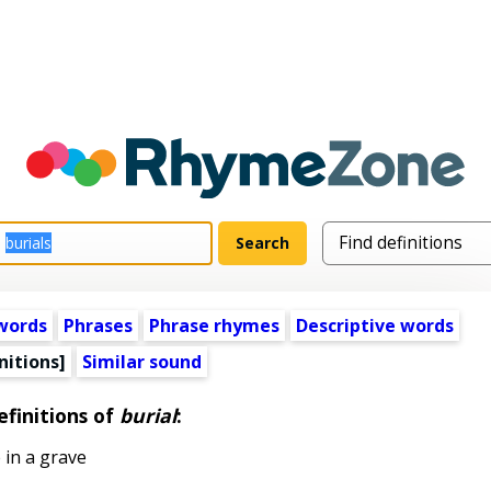
words
Phrases
Phrase rhymes
Descriptive words
nitions]
Similar sound
efinitions of
burial
:
 in a grave