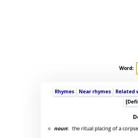
Word:
Rhymes
Near rhymes
Related 
[Defi
D
noun
:
the ritual placing of a corpse