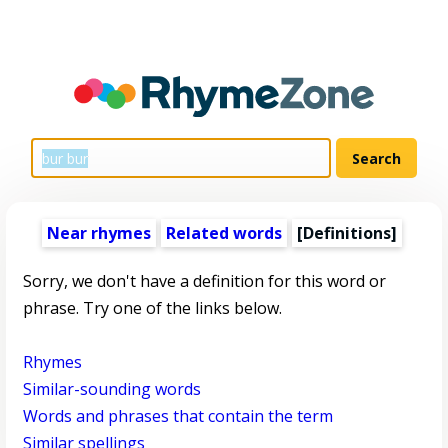
Near rhymes
Related words
[Definitions]
Sorry, we don't have a definition for this word or
phrase. Try one of the links below.
Rhymes
Similar-sounding words
Words and phrases that contain the term
Similar spellings