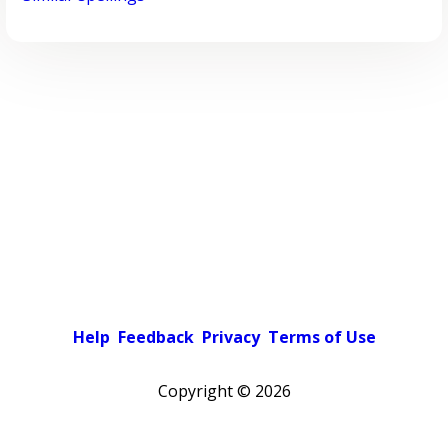
Help
Feedback
Privacy
Terms of Use
Copyright ©
2026