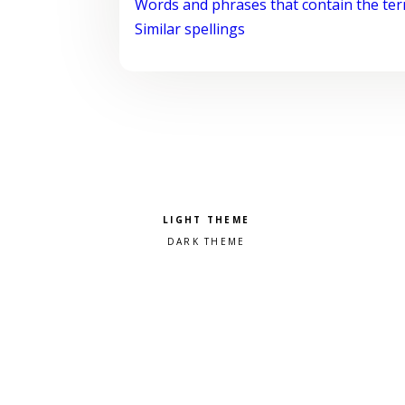
Words and phrases that contain the te
Similar spellings
Pick a color scheme
Light theme
Dark theme