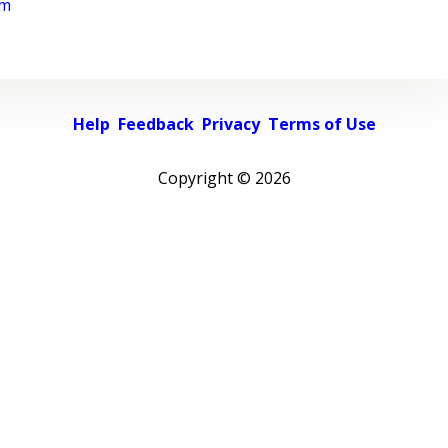
rm
Help
Feedback
Privacy
Terms of Use
Copyright ©
2026