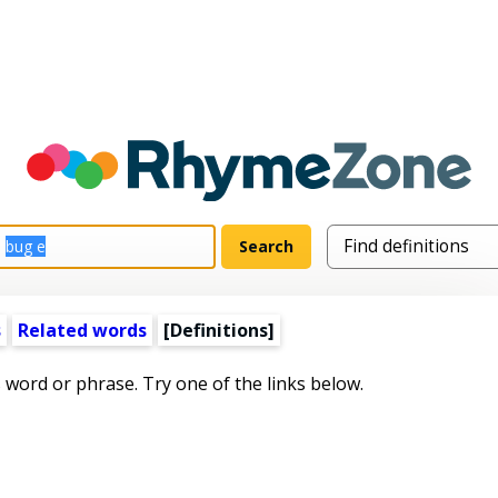
s
Related words
[Definitions]
s word or phrase. Try one of the links below.