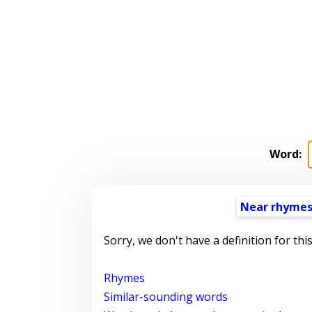
Word:
Near rhyme
Sorry, we don't have a definition for thi
Rhymes
Similar-sounding words