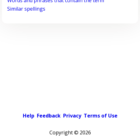
Words and phrases that contain the term
Similar spellings
Help
Feedback
Privacy
Terms of Use
Copyright ©
2026