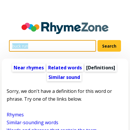
Near rhymes
Related words
[Definitions]
Similar sound
Sorry, we don't have a definition for this word or
phrase. Try one of the links below.
Rhymes
Similar-sounding words