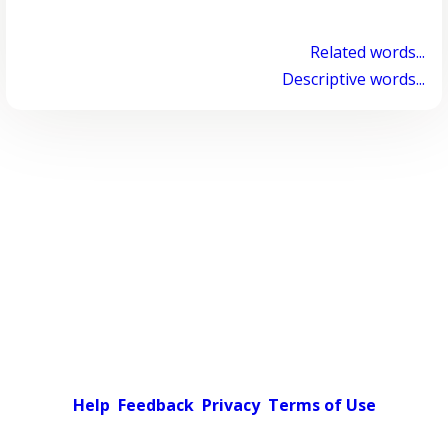
Related words...
Descriptive words...
Help
Feedback
Privacy
Terms of Use