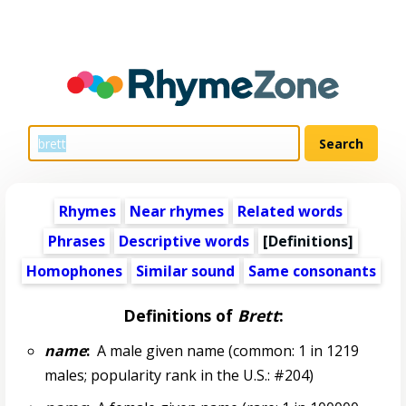
Rhymes
Near rhymes
Related words
Phrases
Descriptive words
[Definitions]
Homophones
Similar sound
Same consonants
Definitions of
Brett
:
name
:
A male given name (common: 1 in 1219
males; popularity rank in the U.S.: #204)