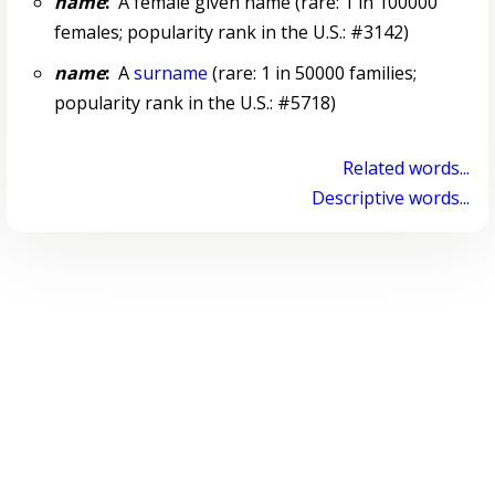
name
:
A female given name (rare: 1 in 100000
females; popularity rank in the U.S.: #3142)
name
:
A
surname
(rare: 1 in 50000 families;
popularity rank in the U.S.: #5718)
Related words...
Descriptive words...