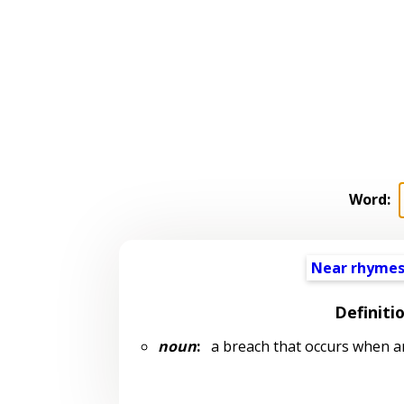
Word:
Near rhyme
Definiti
noun
:
a breach that occurs when an 