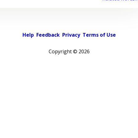
Help
Feedback
Privacy
Terms of Use
Copyright ©
2026