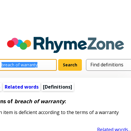
s
Related words
[Definitions]
ons of
breach of warranty
:
item is deficient according to the terms of a warranty
Related words...