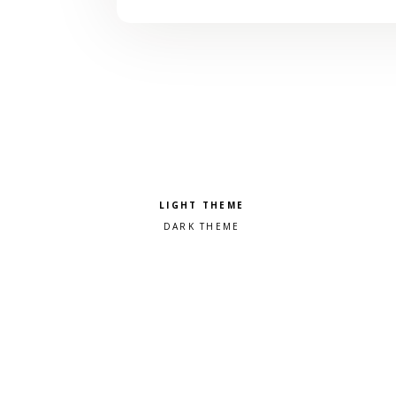
Pick a color scheme
Light theme
Dark theme