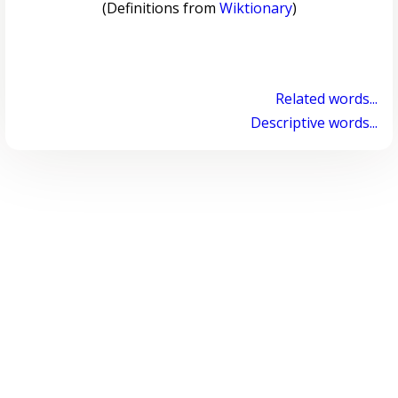
(Definitions from
Wiktionary
)
Related words...
Descriptive words...