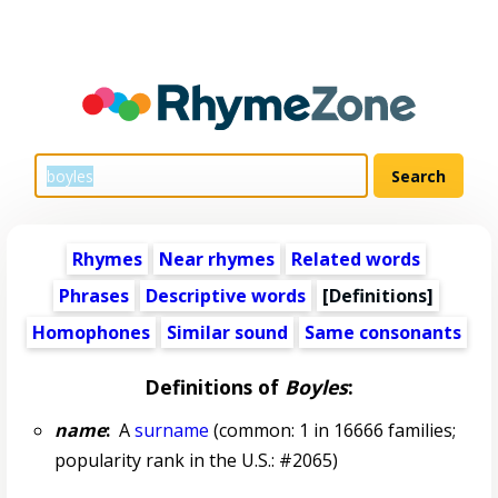
Rhymes
Near rhymes
Related words
Phrases
Descriptive words
[Definitions]
Homophones
Similar sound
Same consonants
Definitions of
Boyles
:
name
:
A
surname
(common: 1 in 16666 families;
popularity rank in the U.S.: #2065)