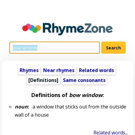
Rhymes
Near rhymes
Related words
[Definitions]
Same consonants
Definitions of
bow window
:
noun
:
a window that sticks out from the outside
wall of a house
Related words...