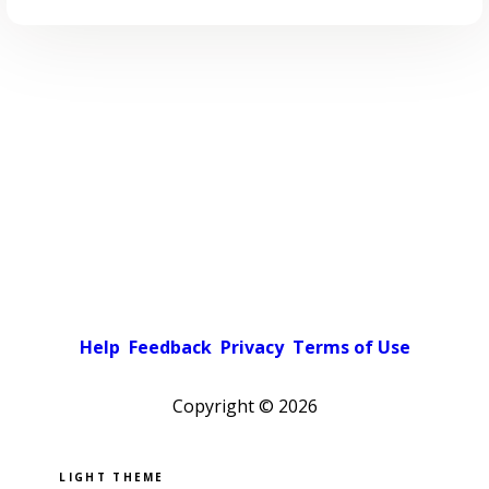
Help
Feedback
Privacy
Terms of Use
Copyright ©
2026
Pick a color scheme
Light theme