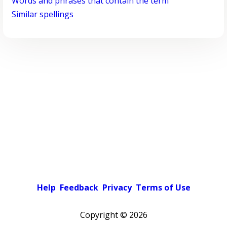
Words and phrases that contain the term
Similar spellings
Help
Feedback
Privacy
Terms of Use
Copyright ©
2026