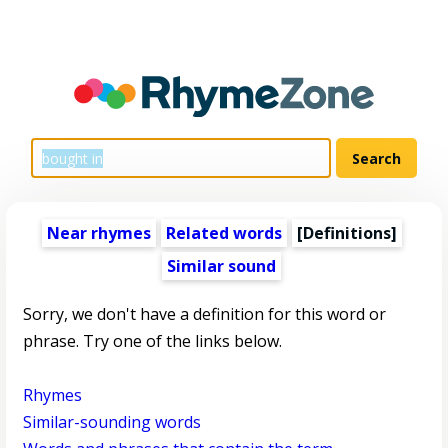
Near rhymes
Related words
[Definitions]
Similar sound
Sorry, we don't have a definition for this word or
phrase. Try one of the links below.
Rhymes
Similar-sounding words