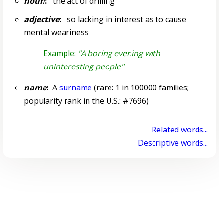
noun
:
the act of drilling
adjective
:
so lacking in interest as to cause
mental weariness
Example:
"A boring evening with
uninteresting people"
name
:
A
surname
(rare: 1 in 100000 families;
popularity rank in the U.S.: #7696)
Related words...
Descriptive words...