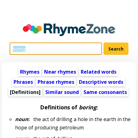
Rhymes
Near rhymes
Related words
Phrases
Phrase rhymes
Descriptive words
[Definitions]
Similar sound
Same consonants
Definitions of
boring
:
noun
:
the act of drilling a hole in the earth in the
hope of producing petroleum