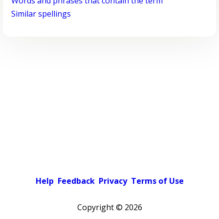
Words and phrases that contain the term
Similar spellings
Help
Feedback
Privacy
Terms of Use
Copyright ©
2026