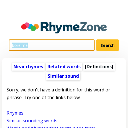
Near rhymes
Related words
[Definitions]
Similar sound
Sorry, we don't have a definition for this word or
phrase. Try one of the links below.
Rhymes
Similar-sounding words