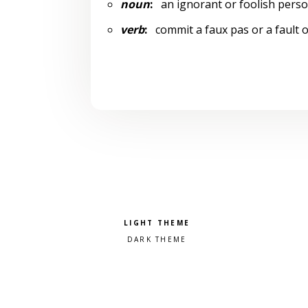
noun
:
an ignorant or foolish pers
verb
:
commit a faux pas or a fault 
Pick a color scheme
Light theme
Dark theme