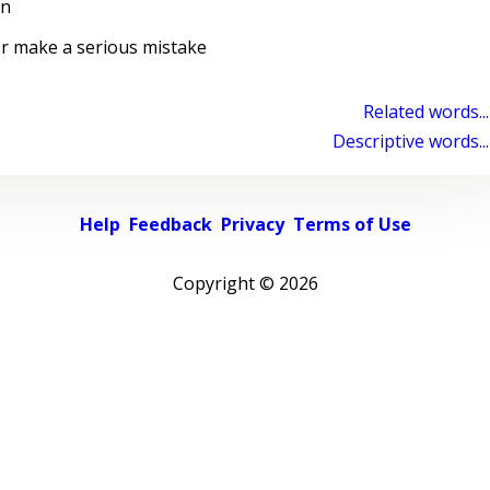
on
or make a serious mistake
Related words...
Descriptive words...
Help
Feedback
Privacy
Terms of Use
Copyright ©
2026