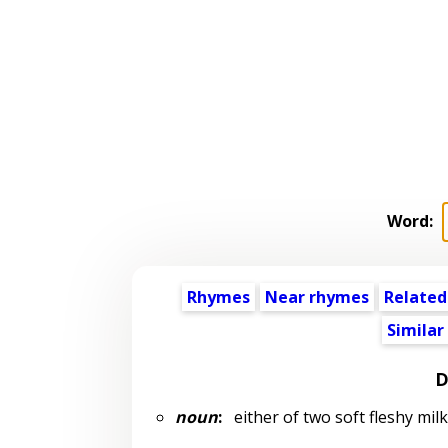
Word:
Rhymes
Near rhymes
Related
Similar
D
noun
:
either of two soft fleshy mil