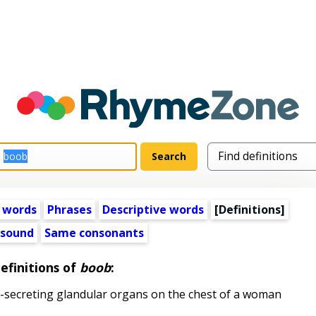
 words
Phrases
Descriptive words
[Definitions]
 sound
Same consonants
efinitions of
boob
:
k-secreting glandular organs on the chest of a woman