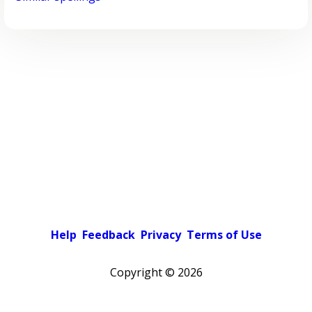
Help
Feedback
Privacy
Terms of Use
Copyright ©
2026