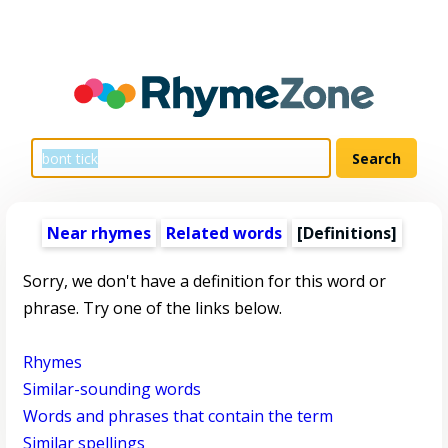
Near rhymes
Related words
[Definitions]
Sorry, we don't have a definition for this word or
phrase. Try one of the links below.
Rhymes
Similar-sounding words
Words and phrases that contain the term
Similar spellings