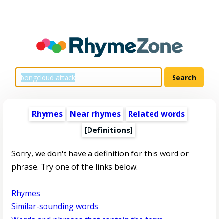
Rhymes
Near rhymes
Related words
[Definitions]
Sorry, we don't have a definition for this word or
phrase. Try one of the links below.
Rhymes
Similar-sounding words