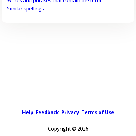
Words and phrases that contain the term
Similar spellings
Help
Feedback
Privacy
Terms of Use
Copyright ©
2026