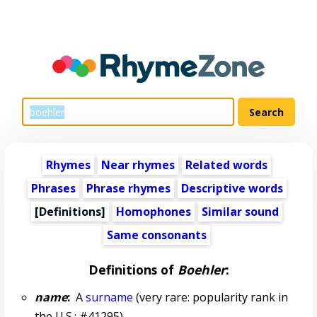
Rhymes
Near rhymes
Related words
Phrases
Phrase rhymes
Descriptive words
[Definitions]
Homophones
Similar sound
Same consonants
Definitions of
Boehler
:
name
:
A
surname
(very rare: popularity rank in
the U.S.: #41295)