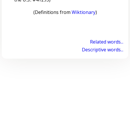
(Definitions from
Wiktionary
)
Related words...
Descriptive words...