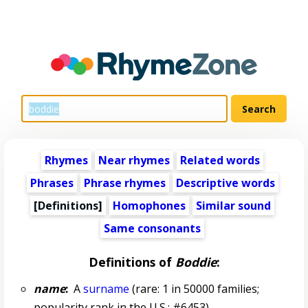
Rhymes
Near rhymes
Related words
Phrases
Phrase rhymes
Descriptive words
[Definitions]
Homophones
Similar sound
Same consonants
Definitions of
Boddie
:
name
:
A
surname
(rare: 1 in 50000 families;
popularity rank in the U.S.: #6453)