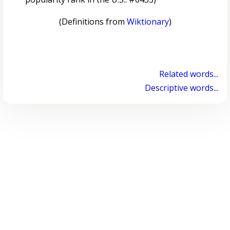
(Definitions from
Wiktionary
)
Related words...
Descriptive words...