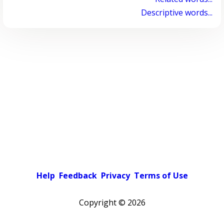
Descriptive words...
Help
Feedback
Privacy
Terms of Use
Copyright ©
2026