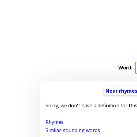
Word:
Near rhyme
Sorry, we don't have a definition for thi
Rhymes
Similar-sounding words