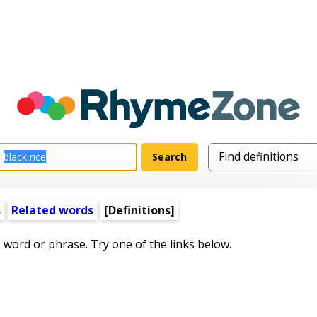
s
Related words
[Definitions]
s word or phrase. Try one of the links below.