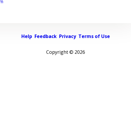
rm
Help
Feedback
Privacy
Terms of Use
Copyright ©
2026