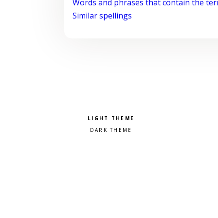
Words and phrases that contain the te
Similar spellings
Pick a color scheme
Light theme
Dark theme