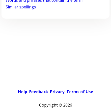
Words and phrases that contain the term
Similar spellings
Help
Feedback
Privacy
Terms of Use
Copyright ©
2026