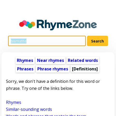
Rhymes
Near rhymes
Related words
Phrases
Phrase rhymes
[Definitions]
Sorry, we don't have a definition for this word or
phrase. Try one of the links below.
Rhymes
Similar-sounding words