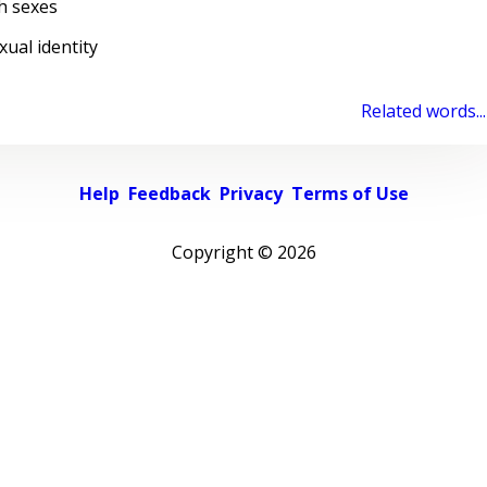
h sexes
al identity
Related words...
Help
Feedback
Privacy
Terms of Use
Copyright ©
2026