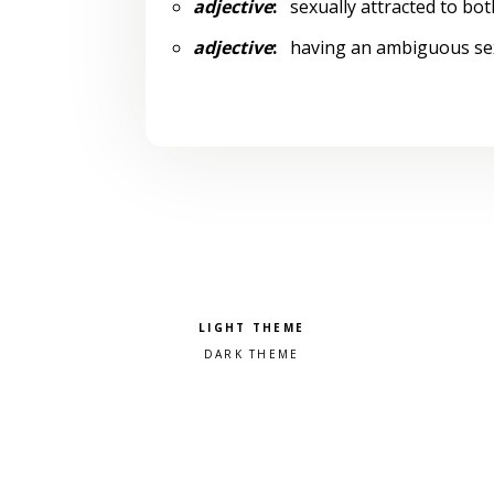
adjective
:
sexually attracted to bot
adjective
:
having an ambiguous sexu
Pick a color scheme
Light theme
Dark theme