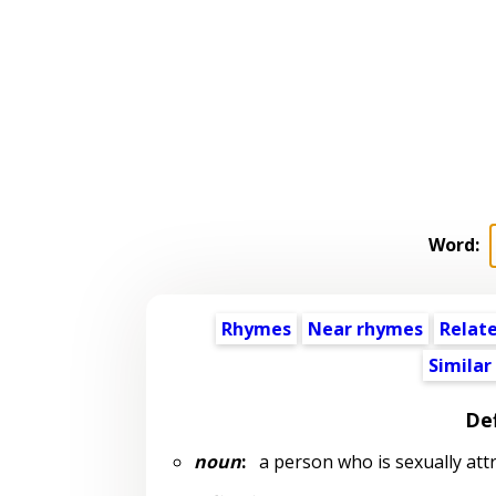
Word:
Rhymes
Near rhymes
Relat
Similar
Def
noun
:
a person who is sexually attr