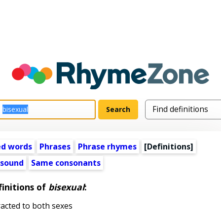
ed words
Phrases
Phrase rhymes
[Definitions]
 sound
Same consonants
initions of
bisexual
:
acted to both sexes