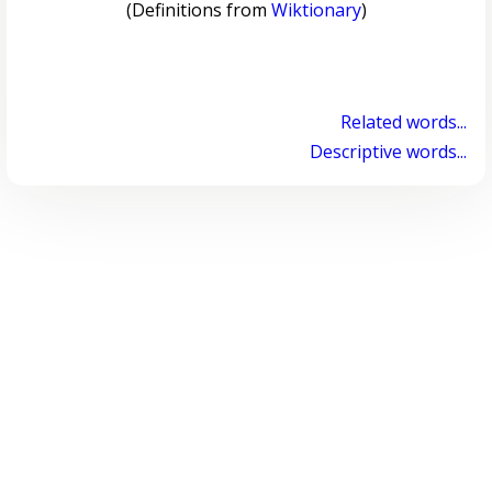
(Definitions from
Wiktionary
)
Related words...
Descriptive words...