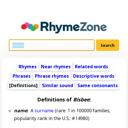
Rhymes
Near rhymes
Related words
Phrases
Phrase rhymes
Descriptive words
[Definitions]
Similar sound
Same consonants
Definitions of
Bisbee
:
name
:
A
surname
(rare: 1 in 100000 families;
popularity rank in the U.S.: #14980)