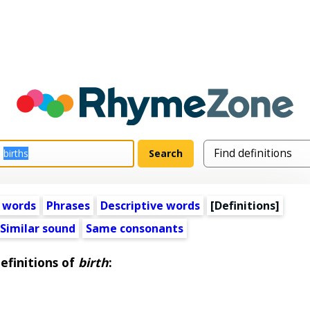
 words
Phrases
Descriptive words
[Definitions]
Similar sound
Same consonants
efinitions of
birth
: