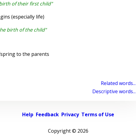
rth of their first child"
s (especially life)
he birth of the child"
fspring to the parents
Related words...
Descriptive words...
Help
Feedback
Privacy
Terms of Use
Copyright ©
2026