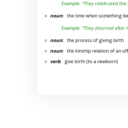
Example:
"They celebrated the bi
noun
:
the time when something begin
Example:
"They divorced after t
noun
:
the process of giving birth
noun
:
the kinship relation of an of
verb
:
give birth (to a newborn)