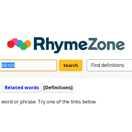
s
Related words
[Definitions]
s word or phrase. Try one of the links below.