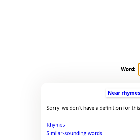
Word:
Near rhyme
Sorry, we don't have a definition for thi
Rhymes
Similar-sounding words