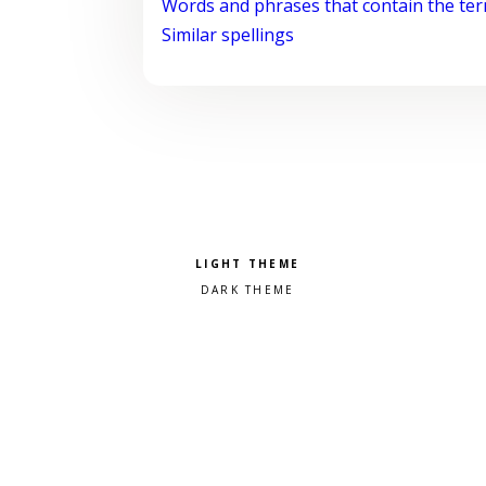
Words and phrases that contain the te
Similar spellings
Pick a color scheme
Light theme
Dark theme