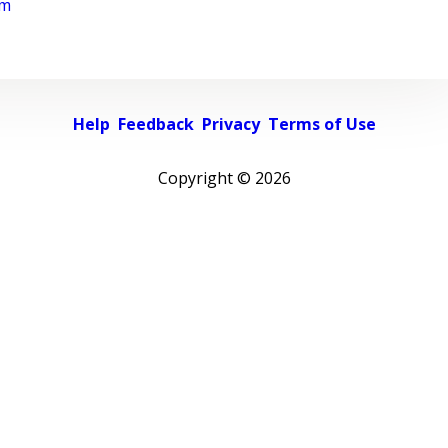
rm
Help
Feedback
Privacy
Terms of Use
Copyright ©
2026