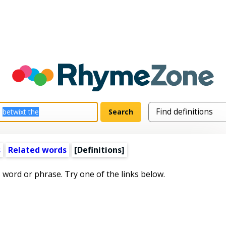
s
Related words
[Definitions]
s word or phrase. Try one of the links below.