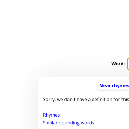
Word:
Near rhyme
Sorry, we don't have a definition for thi
Rhymes
Similar-sounding words