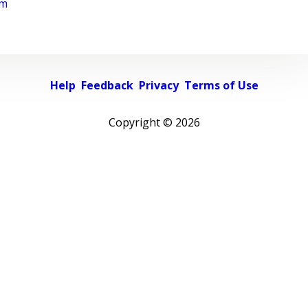
rm
Help
Feedback
Privacy
Terms of Use
Copyright ©
2026