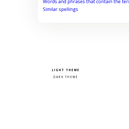
Words and phrases that contain the te
Similar spellings
Pick a color scheme
Light theme
Dark theme