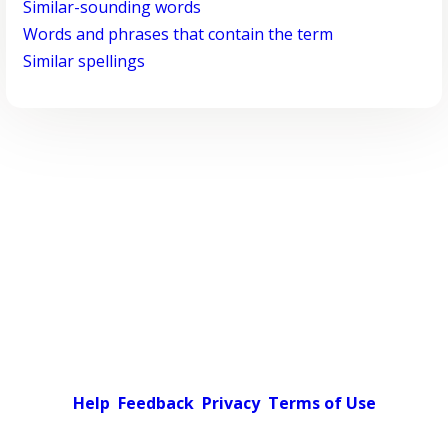
Similar-sounding words
Words and phrases that contain the term
Similar spellings
Help
Feedback
Privacy
Terms of Use