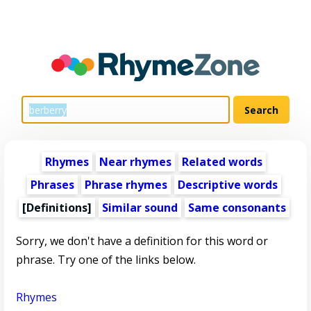
Rhymes
Near rhymes
Related words
Phrases
Phrase rhymes
Descriptive words
[Definitions]
Similar sound
Same consonants
Sorry, we don't have a definition for this word or
phrase. Try one of the links below.
Rhymes