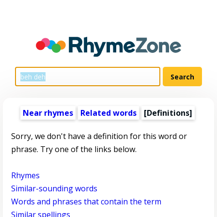
Near rhymes
Related words
[Definitions]
Sorry, we don't have a definition for this word or
phrase. Try one of the links below.
Rhymes
Similar-sounding words
Words and phrases that contain the term
Similar spellings