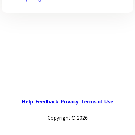
Help
Feedback
Privacy
Terms of Use
Copyright ©
2026