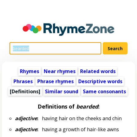
Rhymes
Near rhymes
Related words
Phrases
Phrase rhymes
Descriptive words
[Definitions]
Similar sound
Same consonants
Definitions of
bearded
:
adjective
:
having hair on the cheeks and chin
adjective
:
having a growth of hair-like awns