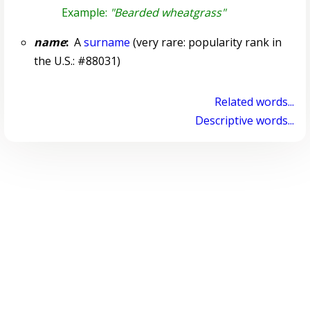
Example:
"Bearded wheatgrass"
name
:
A
surname
(very rare: popularity rank in
the U.S.: #88031)
Related words...
Descriptive words...