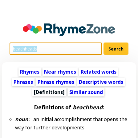
Rhymes
Near rhymes
Related words
Phrases
Phrase rhymes
Descriptive words
[Definitions]
Similar sound
Definitions of
beachhead
:
noun
:
an initial accomplishment that opens the
way for further developments