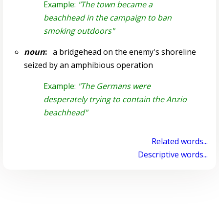
Example:
"The town became a
beachhead in the campaign to ban
smoking outdoors"
noun
:
a bridgehead on the enemy's shoreline
seized by an amphibious operation
Example:
"The Germans were
desperately trying to contain the Anzio
beachhead"
Related words...
Descriptive words...